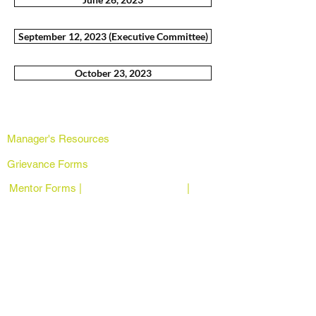
September 12, 2023 (Executive Committee)
October 23, 2023
Manager's Resources
Grievance Forms
Mentor Forms | |