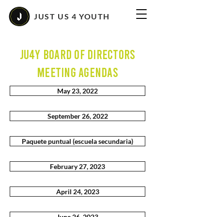
JUST US 4 YOUTH
JU4Y Board of Directors
MEETING AGENDAS
May 23, 2022
September 26, 2022
Paquete puntual (escuela secundaria)
February 27, 2023
April 24, 2023
June 26, 2023