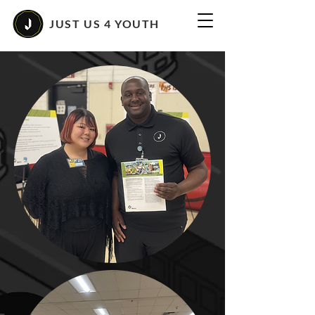
JUST US 4 YOUTH