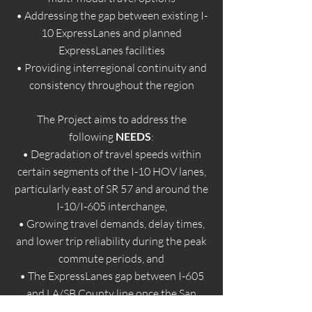
• Addressing the gap between existing I-
10 ExpressLanes and planned
ExpressLanes facilities
• Providing interregional continuity and
consistency throughout the region
The Project aims to address the
following
NEEDS
:
• Degradation of travel speeds within
certain segments of the I-10 HOV lanes,
particularly east of SR 57 and around the
I-10/I-605 interchange,
• Growing travel demands, delay times,
and lower trip reliability during the peak
commute periods, and
• The ExpressLanes gap between I-605
and LA/SB County line once the San
Bernardino County Transportation