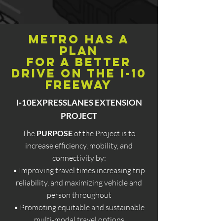
Metro has a
plan
FOR A better
drive on the I-10
Freeway
I-10EXPRESSLANES EXTENSION
PROJECT
The
PURPOSE
of the Project is to
increase efficiency, mobility, and
connectivity by:
• Improving travel times increasing trip
reliability, and maximizing vehicle and
person throughout
• Promoting equitable and sustainable
multi-modal travel options