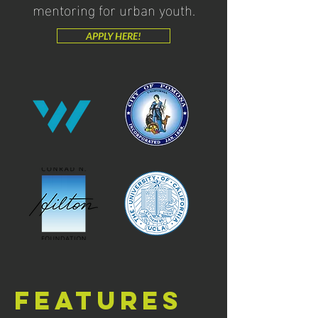
mentoring for urban youth.
APPLY HERE!
Features