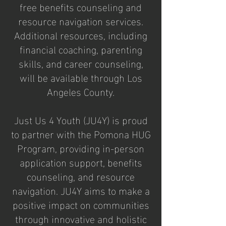
free benefits counseling and
resource navigation services.
Additional resources, including
financial coaching, parenting
skills, and career counseling,
will be available through Los
Angeles County.
Just Us 4 Youth (JU4Y) is proud
to partner with the Pomona HUG
Program, providing in-person
application support, benefits
counseling, and resource
navigation. JU4Y aims to make a
positive impact on communities
through innovative and holistic