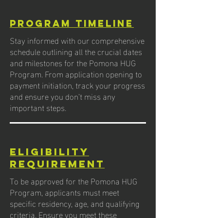
Program Timeline
Stay informed with our comprehensive
schedule outlining all the crucial dates
and milestones for the Pomona HUG
Program. From application opening to
payment initiation, track your progress
and ensure you don’t miss any
important steps.
Eligibility
Requirement
To be approved for the Pomona HUG
Program, applicants must meet
specific residency, age, and qualifying
criteria. Ensure you meet these