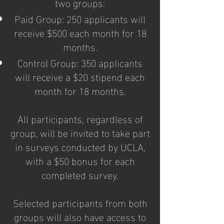
two groups:
Paid Group: 250 applicants will
receive $500 each month for 18
months.
Control Group: 350 applicants
will receive a $20 stipend each
month for 18 months.
All participants, regardless of
group, will be invited to take part
in surveys conducted by UCLA,
with a $50 bonus for each
completed survey.
Selected participants from both
groups will also have access to