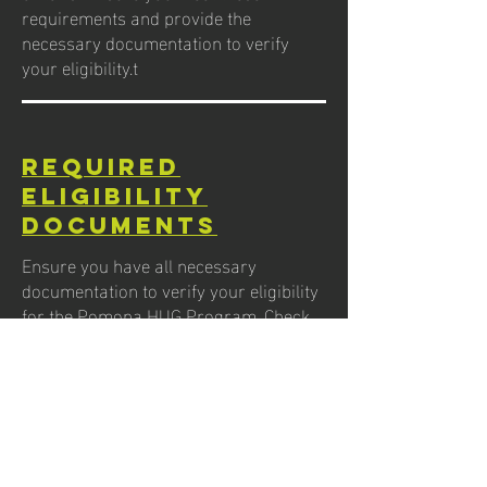
requirements and provide the
necessary documentation to verify
your eligibility.t
Required
eligibility
documents
Ensure you have all necessary
documentation to verify your eligibility
for the Pomona HUG Program. Check
the list of the required documents you
will need to provide during your
application process.
FAQs