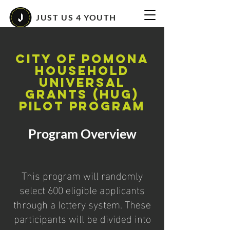
JUST US 4 YOUTH
City of Pomona
Household
Universal
Grants (HUG)
Pilot Program
Program Overview
This program will randomly
select 600 eligible applicants
through a lottery system. These
participants will be divided into