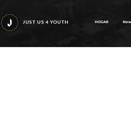
JUST US 4 YOUTH
HOGAR
New