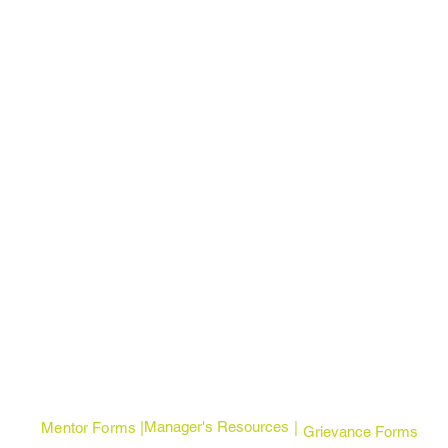
Manager's Resources
Mentor Forms | |
Grievance Forms