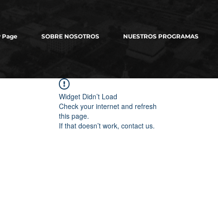
 Page
SOBRE NOSOTROS
NUESTROS PROGRAMAS
Widget Didn’t Load
Check your internet and refresh
this page.
If that doesn’t work, contact us.