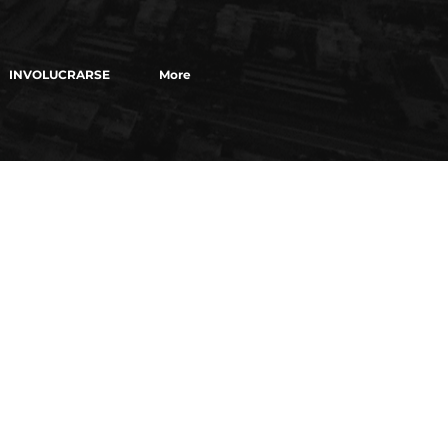
INVOLUCRARSE
More