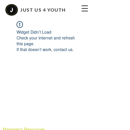
JUST US 4 YOUTH
Widget Didn’t Load
Check your internet and refresh
this page.
If that doesn’t work, contact us.
Manager's Resources