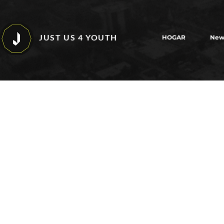
JUST US 4 YOUTH
HOGAR
New