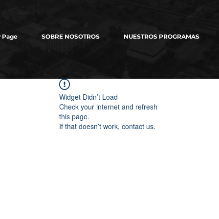
 Page
SOBRE NOSOTROS
NUESTROS PROGRAMAS
Widget Didn’t Load
Check your internet and refresh
this page.
If that doesn’t work, contact us.