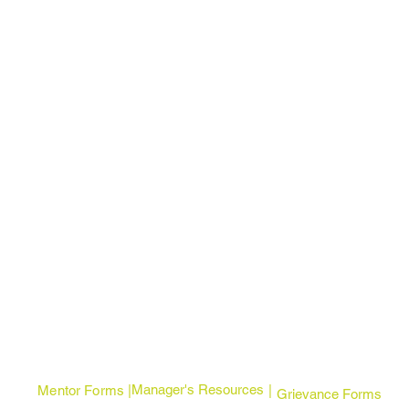
Manager's Resources
Mentor Forms | |
Grievance Forms