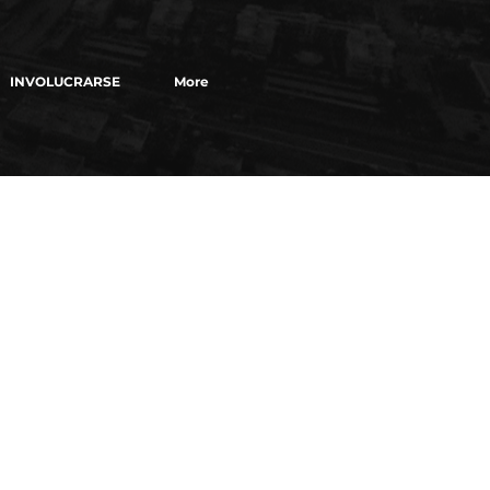
INVOLUCRARSE
More