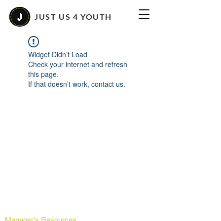
JUST US 4 YOUTH
Widget Didn’t Load
Check your internet and refresh
this page.
If that doesn’t work, contact us.
Manager's Resources