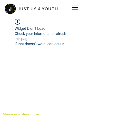
JUST US 4 YOUTH
Widget Didn’t Load
Check your internet and refresh
this page.
If that doesn’t work, contact us.
Manager's Resources