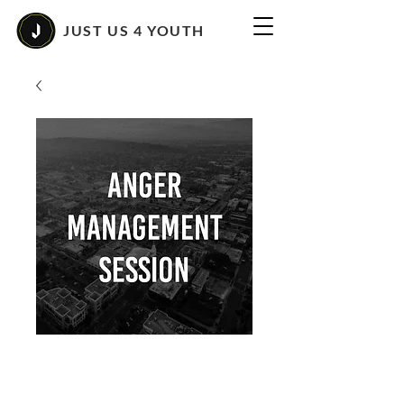
JUST US 4 YOUTH
Anger Management
Class