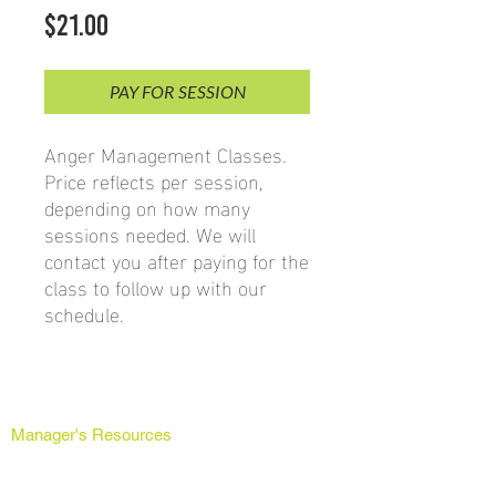
Price
$21.00
PAY FOR SESSION
Anger Management Classes.
Price reflects per session,
depending on how many
sessions needed. We will
contact you after paying for the
class to follow up with our
schedule.
Manager's Resources
Grievance Forms