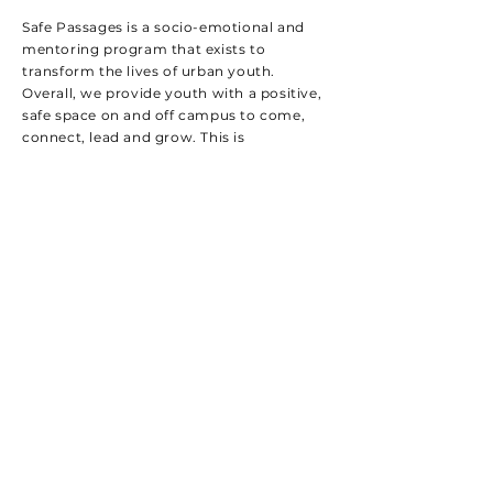
Safe Passages is a socio-emotional and
mentoring program that exists to
transform the lives of urban youth.
Overall, we provide youth with a positive,
safe space on and off campus to come,
connect, lead and grow. This is
accomplished through weekly events,
small group clusters, 6-week
individualized one-on-one mentoring, and
meaningful activities.
Benefits:
Builds healthy, long-term, and meaningful
relationships
Fosters a positive atmosphere both on and off
campus
Provides individualized, one-on-one
mentoring
Creates opportunities for personal growth and
leadership
Introduces students to new and enriching
experiences
Engages students through dynamic weekly