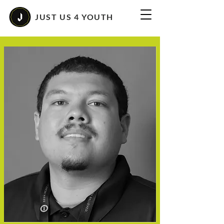
JUST US 4 YOUTH