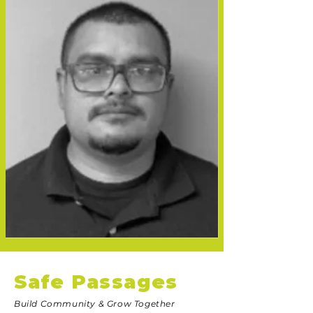
Safe Passages
Build Community & Grow Together