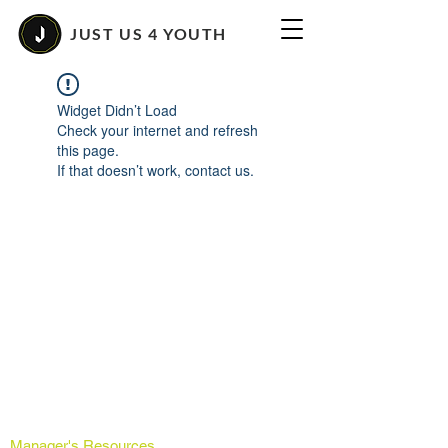
JUST US 4 YOUTH
Widget Didn’t Load
Check your internet and refresh
this page.
If that doesn’t work, contact us.
Manager's Resources