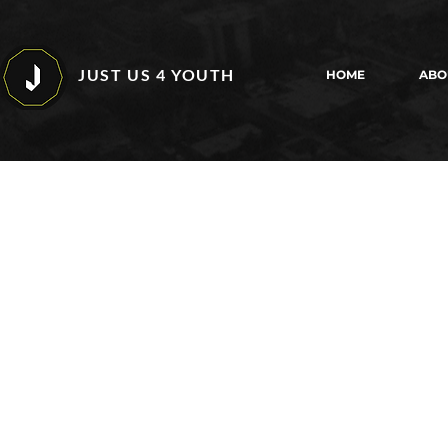
JUST US 4 YOUTH
HOME
ABO