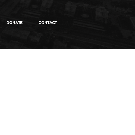
DONATE
CONTACT