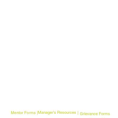
Manager's Resources
Mentor Forms | |
Grievance Forms