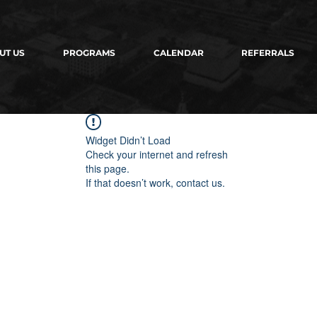
UT US
PROGRAMS
CALENDAR
REFERRALS
Widget Didn’t Load
Check your internet and refresh
this page.
If that doesn’t work, contact us.