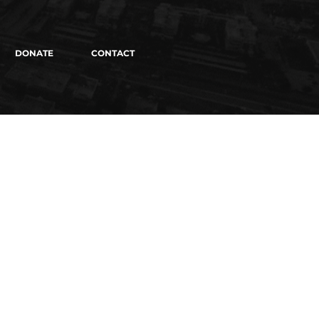
DONATE
CONTACT