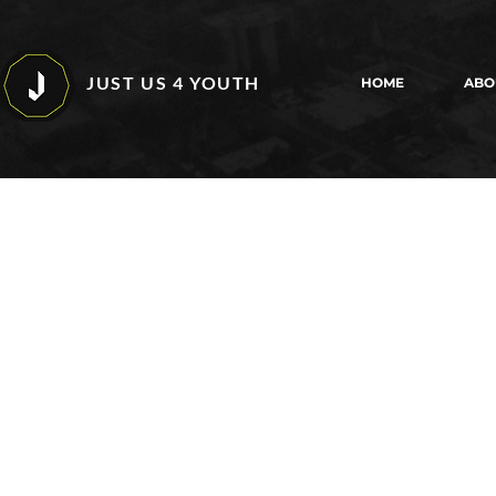
JUST US 4 YOUTH
HOME
ABO