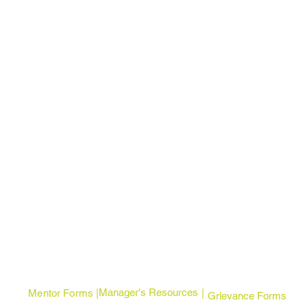
Manager's Resources
Mentor Forms | |
Grievance Forms