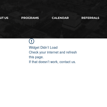
UT US
PROGRAMS
CALENDAR
REFERRALS
Widget Didn’t Load
Check your internet and refresh
this page.
If that doesn’t work, contact us.