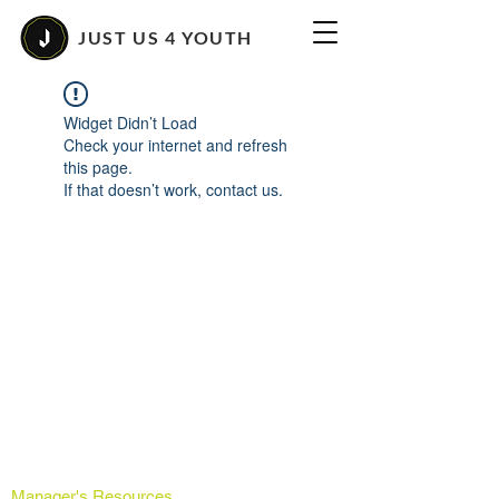
JUST US 4 YOUTH
Widget Didn’t Load
Check your internet and refresh
this page.
If that doesn’t work, contact us.
Manager's Resources