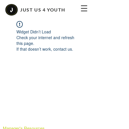
JUST US 4 YOUTH
Widget Didn’t Load
Check your internet and refresh
this page.
If that doesn’t work, contact us.
Manager's Resources