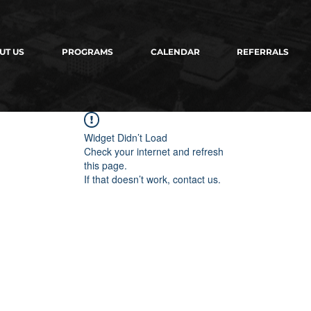
UT US
PROGRAMS
CALENDAR
REFERRALS
Widget Didn’t Load
Check your internet and refresh
this page.
If that doesn’t work, contact us.