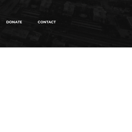
DONATE
CONTACT