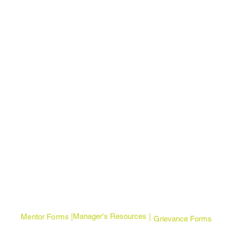
Manager's Resources
Mentor Forms | |
Grievance Forms