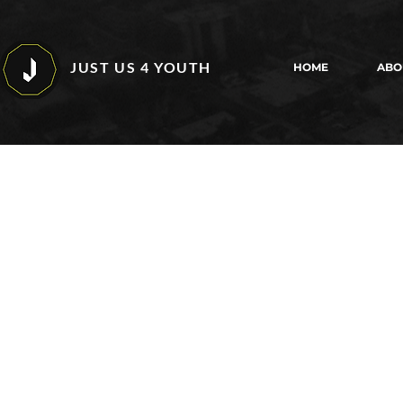
JUST US 4 YOUTH
HOME
ABO