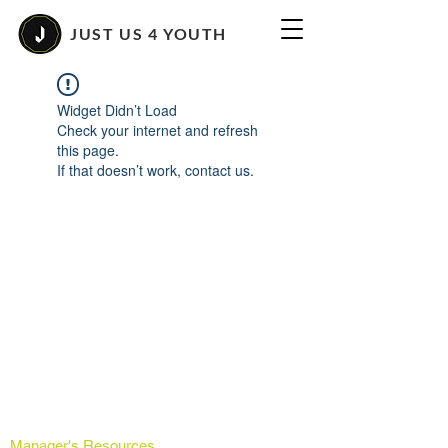
JUST US 4 YOUTH
Widget Didn’t Load
Check your internet and refresh
this page.
If that doesn’t work, contact us.
Manager's Resources