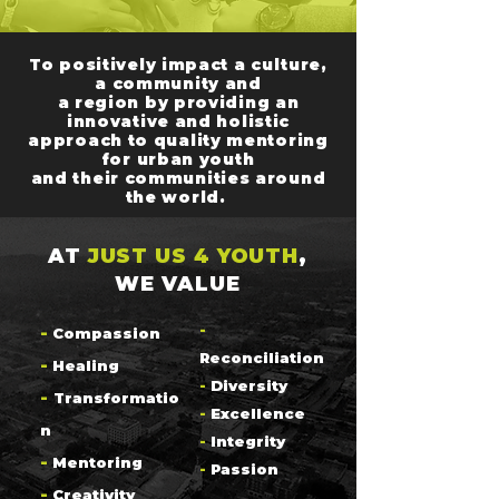
To positively impact a culture,
a community and
a region by providing an
innovative and holistic
approach to quality mentoring
for urban youth
and their communities around
the world.
AT
JUST US 4 YOUTH
,
WE VALUE
-
-
Compassion
Reconciliation
-
Healing
-
Diversity
-
Transformatio
-
Excellence
n
-
Integrity
-
Mentoring
-
Passion
-
Creativity