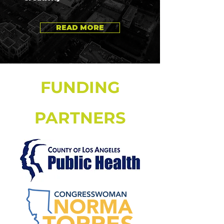
READ MORE
FUNDING
PARTNERS