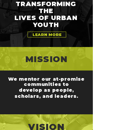
TRANSFORMING
THE
LIVES OF URBAN
YOUTH
LEARN MORE
MISSION
We mentor our at-promise
communities
to
develop as people,
scholars, and leaders.
VISION