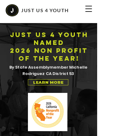
JUST US 4 YOUTH
JUST US 4 YOUTH
NAMED
2026 NON PROFIT
OF THE YEAR!
By State Assemblymember Michelle
Rodriguez CA District 53
LEARN MORE